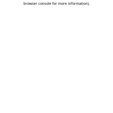
browser console for more information)
.